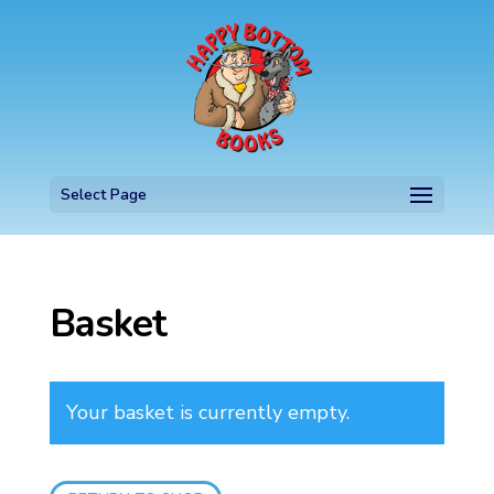
Select Page
Basket
Your basket is currently empty.