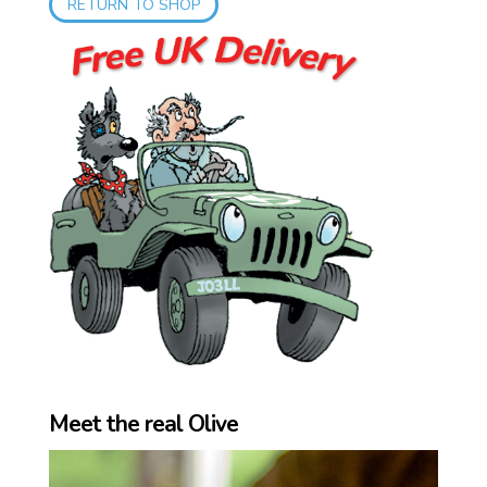
RETURN TO SHOP
Meet the real Olive