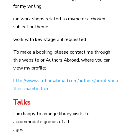
for my writing
run work shops related to rhyme or a chosen
subject or theme
work with key stage 3 if requested
To make a booking, please contact me through
this website or Authors Abroad, where you can
view my profile:
http://www.authorsabroad.com/authors/profile/hea
ther-chamberlain
Talks
I am happy to arrange library visits to
accommodate groups of all
ages.