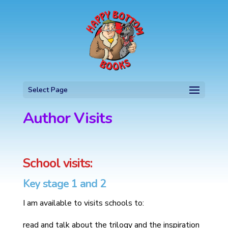
Select Page
Author Visits
School visits:
Key stage 1 and 2
I am available to visits schools to:
read and talk about the trilogy and the inspiration