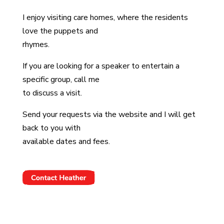
I enjoy visiting care homes, where the residents
love the puppets and
rhymes.
If you are looking for a speaker to entertain a
specific group, call me
to discuss a visit.
Send your requests via the website and I will get
back to you with
available dates and fees.